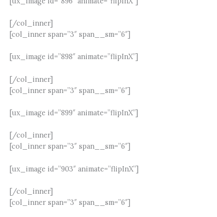
[ux_image id=”896″ animate=”flipInX”]
[/col_inner]
[col_inner span=”3″ span__sm=”6″]
[ux_image id=”898″ animate=”flipInX”]
[/col_inner]
[col_inner span=”3″ span__sm=”6″]
[ux_image id=”899″ animate=”flipInX”]
[/col_inner]
[col_inner span=”3″ span__sm=”6″]
[ux_image id=”903″ animate=”flipInX”]
[/col_inner]
[col_inner span=”3″ span__sm=”6″]