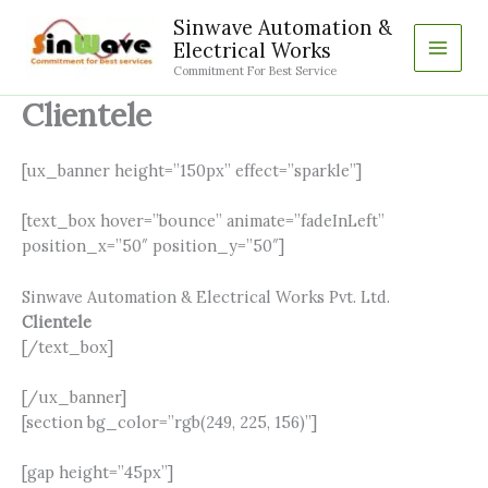
Skip
Sinwave Automation &
to
Electrical Works
content
Commitment For Best Service
Clientele
[ux_banner height=”150px” effect=”sparkle”]
[text_box hover=”bounce” animate=”fadeInLeft”
position_x=”50″ position_y=”50″]
Sinwave Automation & Electrical Works Pvt. Ltd.
Clientele
[/text_box]
[/ux_banner]
[section bg_color=”rgb(249, 225, 156)”]
[gap height=”45px”]