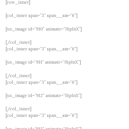
[row_inner]
[col_inner span=”3″ span__sm=”6″]
[ux_image id=”910″ animate=”flipInX”]
[/col_inner]
[col_inner span=”3″ span__sm=”6″]
[ux_image id=”911″ animate=”flipInX”]
[/col_inner]
[col_inner span=”3″ span__sm=”6″]
[ux_image id=”912″ animate=”flipInX”]
[/col_inner]
[col_inner span=”3″ span__sm=”6″]
[ux_image id=”913″ animate=”flipInX”]