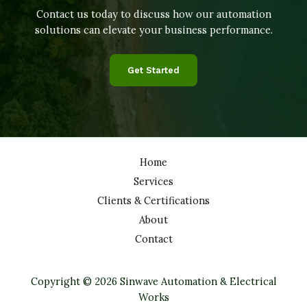
Contact us today to discuss how our automation
solutions can elevate your business performance.
Get Started
Home
Services
Clients & Certifications
About
Contact
Copyright © 2026 Sinwave Automation & Electrical
Works