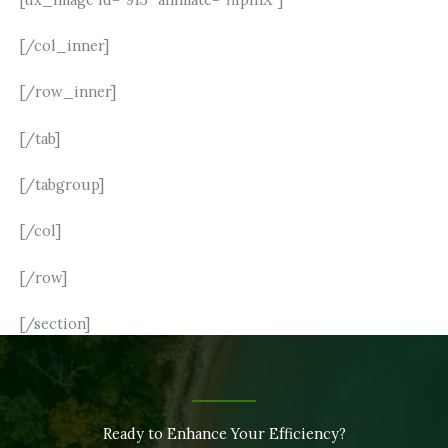
[/col_inner]
[/row_inner]
[/tab]
[/tabgroup]
[/col]
[/row]
[/section]
Ready to Enhance Your Efficiency?