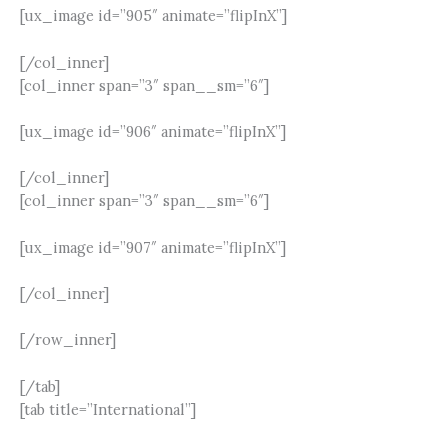
[ux_image id=”905″ animate=”flipInX”]
[/col_inner]
[col_inner span=”3″ span__sm=”6″]
[ux_image id=”906″ animate=”flipInX”]
[/col_inner]
[col_inner span=”3″ span__sm=”6″]
[ux_image id=”907″ animate=”flipInX”]
[/col_inner]
[/row_inner]
[/tab]
[tab title=”International”]