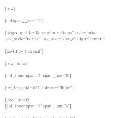
[row]
[col span__sm=”12″]
[tabgroup title=”Some of our clients” style=”tabs”
nav_style=”normal” nav_size=”xlarge” align=”center”]
[tab title=”National”]
[row_inner]
[col_inner span=”3″ span__sm=”6″]
[ux_image id=”681″ animate=”flipInX”]
[/col_inner]
[col_inner span=”3″ span__sm=”6″]